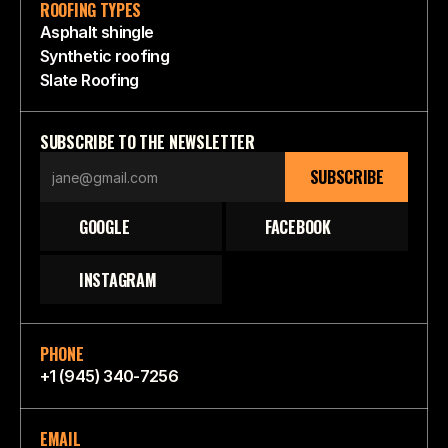
ROOFING TYPES
Asphalt shingle
Synthetic roofing
Slate Roofing
SUBSCRIBE TO THE NEWSLETTER
SUBSCRIBE
GOOGLE
FACEBOOK
INSTAGRAM
PHONE
+1 (945) 340-7256
EMAIL