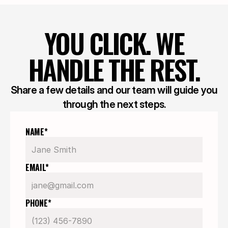
YOU CLICK. WE
HANDLE THE REST.
Share a few details and our team will guide you
through the next steps.
NAME*
EMAIL*
PHONE*