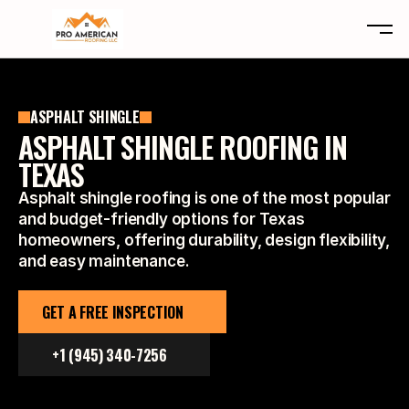
ABOUT
ASPHALT SHINGLE
SERVICES
ABOUT
ASPHALT SHINGLE ROOFING IN
LOCATIONS
SERVICES
TEXAS
CLAIMS
LOCATIONS
Asphalt shingle roofing is one of the most popular
TYPES
CLAIMS
and budget-friendly options for Texas
REVIEWS
TYPES
homeowners, offering durability, design flexibility,
CONTACT
REVIEWS
and easy maintenance.
CONTACT
GET A FREE INSPECTION
FREE INSPECTION
+1 (945) 340-7256