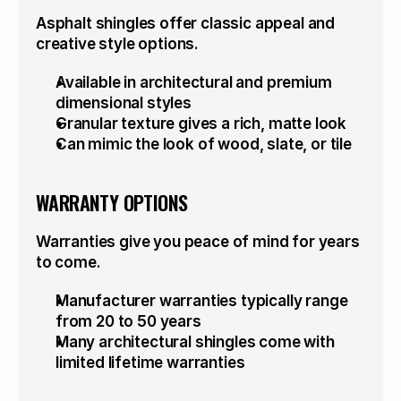
Asphalt shingles offer classic appeal and 
creative style options.
Available in architectural and premium 
dimensional styles
Granular texture gives a rich, matte look
Can mimic the look of wood, slate, or tile
WARRANTY OPTIONS
Warranties give you peace of mind for years 
to come.
Manufacturer warranties typically range 
from 20 to 50 years
Many architectural shingles come with 
limited lifetime warranties