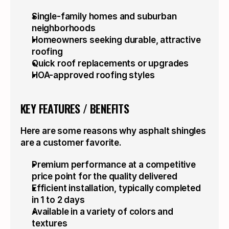
Single-family homes and suburban 
neighborhoods
Homeowners seeking durable, attractive 
roofing
Quick roof replacements or upgrades
HOA-approved roofing styles
KEY FEATURES / BENEFITS
Here are some reasons why asphalt shingles 
are a customer favorite.
Premium performance at a competitive 
price point for the quality delivered
Efficient installation, typically completed 
in 1 to 2 days
Available in a variety of colors and 
textures