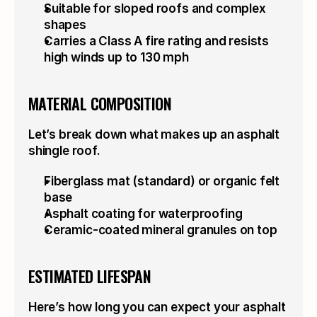
Suitable for sloped roofs and complex 
shapes
Carries a Class A fire rating and resists 
high winds up to 130 mph
MATERIAL COMPOSITION
Let’s break down what makes up an asphalt 
shingle roof.
Fiberglass mat (standard) or organic felt 
base
Asphalt coating for waterproofing
Ceramic-coated mineral granules on top
ESTIMATED LIFESPAN
Here’s how long you can expect your asphalt 