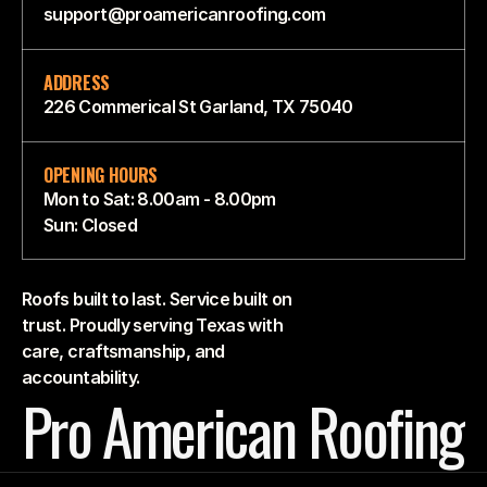
support@proamericanroofing.com
ADDRESS
226 Commerical St Garland, TX 75040
OPENING HOURS
Mon to Sat: 8.00am - 8.00pm
Sun: Closed
Roofs built to last. Service built on
trust. Proudly serving Texas with
care, craftsmanship, and
accountability.
Pro American Roofing