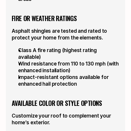
FIRE OR WEATHER RATINGS
Asphalt shingles are tested and rated to 
protect your home from the elements.
Class A fire rating (highest rating 
available)
Wind resistance from 110 to 130 mph (with 
enhanced installation)
Impact-resistant options available for 
enhanced hail protection
AVAILABLE COLOR OR STYLE OPTIONS
Customize your roof to complement your 
home’s exterior.