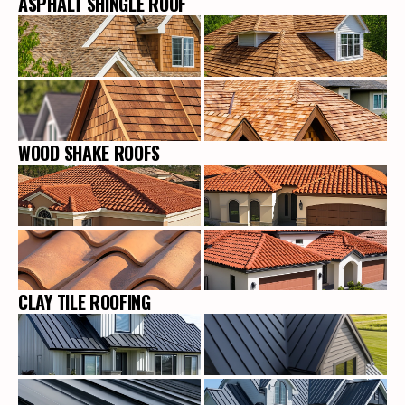
ASPHALT SHINGLE ROOF
WOOD SHAKE ROOFS
CLAY TILE ROOFING