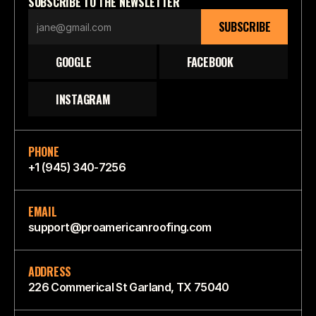
SUBSCRIBE TO THE NEWSLETTER
SUBSCRIBE
GOOGLE
FACEBOOK
INSTAGRAM
PHONE
+1 (945) 340-7256
EMAIL
support@proamericanroofing.com
ADDRESS
226 Commerical St Garland, TX 75040