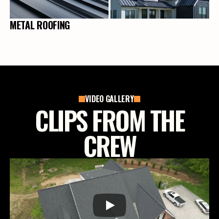
METAL ROOFING
VIDEO GALLERY
CLIPS FROM THE
CREW