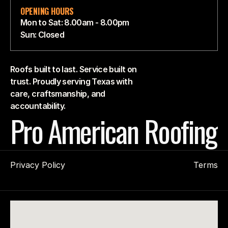
OPENING HOURS
Mon to Sat: 8.00am - 8.00pm
Sun: Closed
Roofs built to last. Service built on
trust. Proudly serving Texas with
care, craftsmanship, and
accountability.
Pro American Roofing
Privacy Policy
Terms