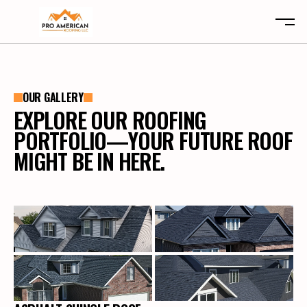
ABOUT
OUR GALLERY
SERVICES
ABOUT
EXPLORE OUR ROOFING
LOCATIONS
SERVICES
PORTFOLIO—YOUR FUTURE ROOF
CLAIMS
LOCATIONS
MIGHT BE IN HERE.
TYPES
CLAIMS
REVIEWS
TYPES
CONTACT
REVIEWS
CONTACT
FREE INSPECTION