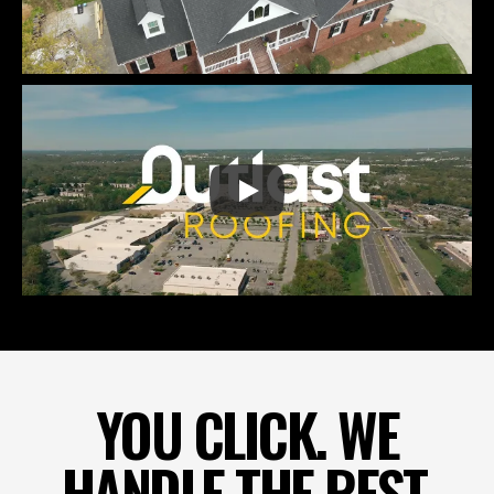
YOU CLICK. WE
HANDLE THE REST.