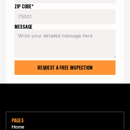
ZIP CODE*
MESSAGE
REQUEST A FREE INSPECTION
PAGES
Home