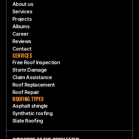
About us
Services
Projects
Albums
Career
Reviews
Contact
SERVICES
Free Roof Inspection
Storm Damage
Claim Assistance
Roof Replacement
Roof Repair
ROOFING TYPES
Asphalt shingle
Synthetic roofing
Slate Roofing