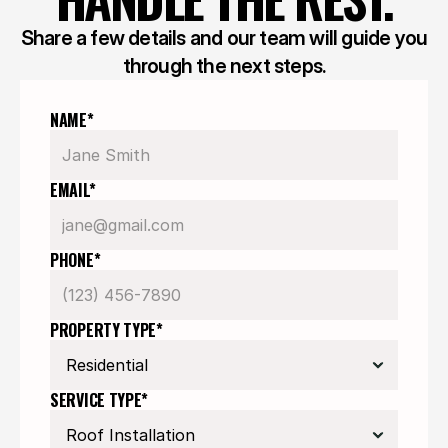
Share a few details and our team will guide you
through the next steps.
NAME*
EMAIL*
PHONE*
PROPERTY TYPE*
SERVICE TYPE*